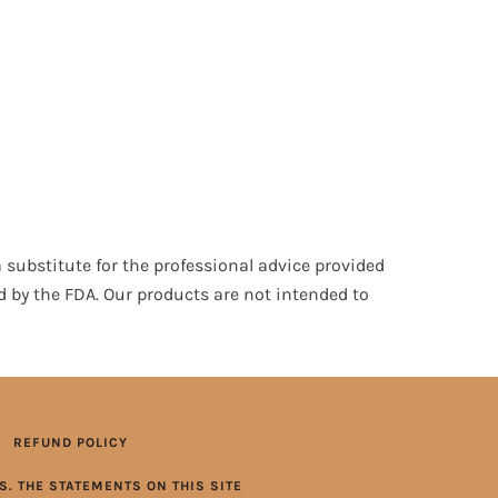
 substitute for the professional advice provided
d by the FDA. Our products are not intended to
REFUND POLICY
. THE STATEMENTS ON THIS SITE