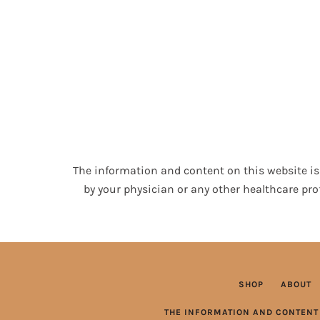
The information and content on this website is 
by your physician or any other healthcare pro
SHOP
ABOUT
THE INFORMATION AND CONTENT 