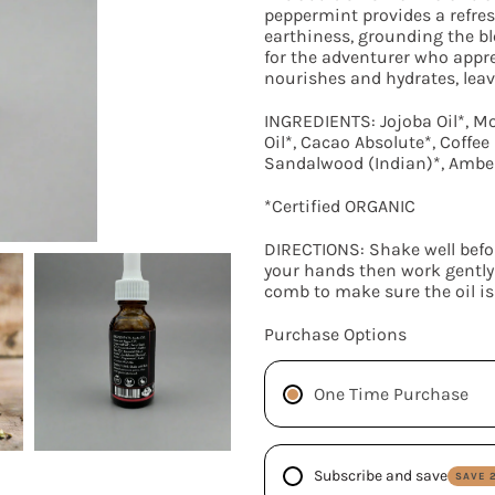
peppermint provides a refres
earthiness, grounding the bl
for the adventurer who appr
nourishes and hydrates, leavi
INGREDIENTS: Jojoba Oil*, M
Oil*, Cacao Absolute*, Coffee B
Sandalwood (Indian)*, Amber
*Certified ORGANIC
DIRECTIONS: Shake well befo
your hands then work gently 
comb to make sure the oil is
SEARCH
Purchase Options
AGAIN
One Time Purchase
Subscribe and save
SAVE 