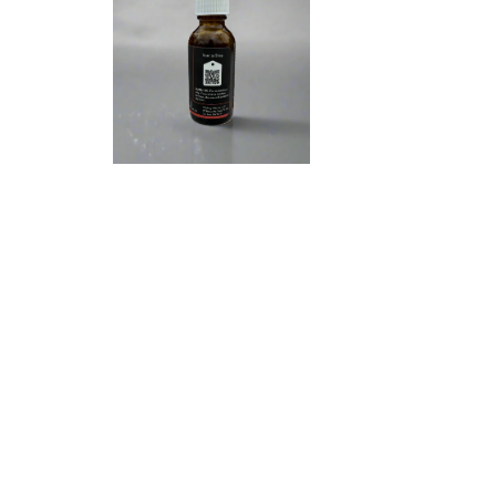
We 
glob