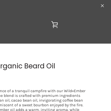
VIEW
CART
rganic Beard Oil
ence of a tranquil campfire with our Wild+Ember
ue blend is crafted with premium ingredients
an oil, cacao bean oil, invigorating coffee bean
niscent of a sweet bourbon enjoyed by the fire.
amber oil adds a warm, inviting aroma, while