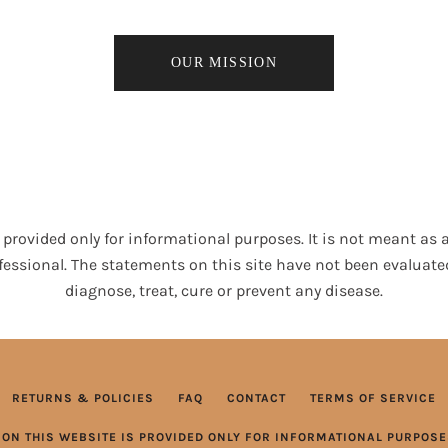
OUR MISSION
provided only for informational purposes. It is not meant as a
fessional. The statements on this site have not been evaluate
diagnose, treat, cure or prevent any disease.
RETURNS & POLICIES
FAQ
CONTACT
TERMS OF SERVICE
ON THIS WEBSITE IS PROVIDED ONLY FOR INFORMATIONAL PURPOSES