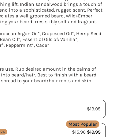
hing lift. Indian sandalwood brings a touch of
end into a sophisticated, rugged scent. Perfect
eciates a well-groomed beard, Wild+Ember
ng your beard irresistibly soft and fragrant.
oroccan Argan Oil*, Grapeseed Oil*, Hemp Seed
ean Oil*, Essential Oils of: Vanilla*,
*, Peppermint*, Cade*
re use. Rub desired amount in the palms of
into beard/hair. Best to finish with a beard
 spread to your beard/hair roots and skin.
$19.95
$15.96
$19.95
20%