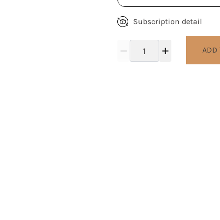
Subscription detail
ADD 
work to give back to the loc
al community as well as our 
for its life giving resources.