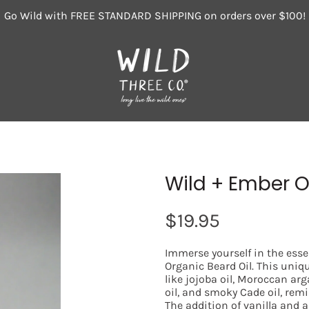
Go Wild with FREE STANDARD SHIPPING on orders over $100!
Wild + Ember O
$19.95
Immerse yourself in the ess
Organic Beard Oil. This uniq
like jojoba oil, Moroccan arg
oil, and smoky Cade oil, remi
The addition of vanilla and 