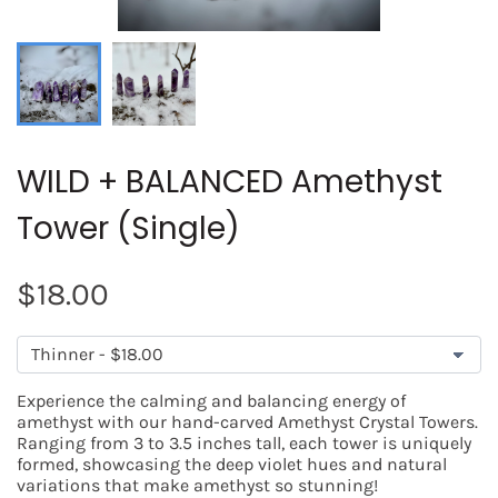
WILD + BALANCED Amethyst
Tower (Single)
SEARCH
$18.00
AGAIN
Experience the calming and balancing energy of
amethyst with our hand-carved Amethyst Crystal Towers.
Ranging from 3 to 3.5 inches tall, each tower is uniquely
formed, showcasing the deep violet hues and natural
variations that make amethyst so stunning!