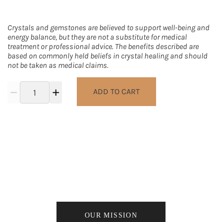
Crystals and gemstones are believed to support well-being and
energy balance, but they are not a substitute for medical
treatment or professional advice. The benefits described are
based on commonly held beliefs in crystal healing and should
not be taken as medical claims.
ADD TO CART
We work to give back to the local +
global community as well as our earth
for its life giving resources.
OUR MISSION