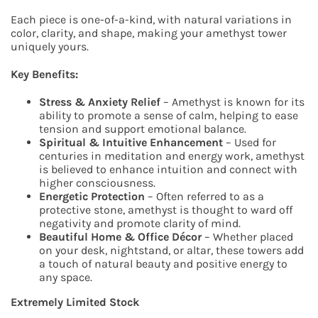
Each piece is one-of-a-kind, with natural variations in
color, clarity, and shape, making your amethyst tower
uniquely yours.
Key Benefits:
Stress & Anxiety Relief
– Amethyst is known for its
ability to promote a sense of calm, helping to ease
tension and support emotional balance.
Spiritual & Intuitive Enhancement
– Used for
centuries in meditation and energy work, amethyst
is believed to enhance intuition and connect with
higher consciousness.
Energetic Protection
– Often referred to as a
protective stone, amethyst is thought to ward off
negativity and promote clarity of mind.
Beautiful Home & Office Décor
– Whether placed
on your desk, nightstand, or altar, these towers add
a touch of natural beauty and positive energy to
any space.
Extremely Limited Stock