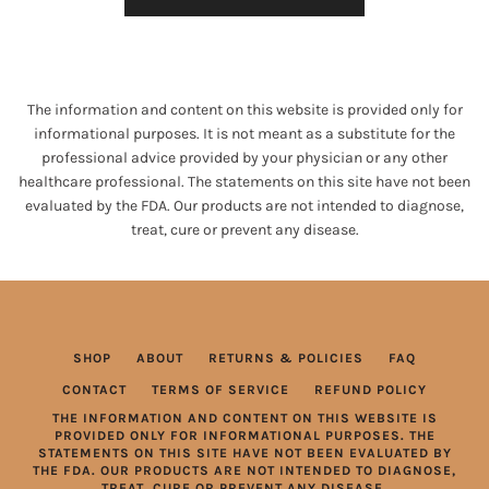
The information and content on this website is provided only for
informational purposes. It is not meant as a substitute for the
professional advice provided by your physician or any other
healthcare professional. The statements on this site have not been
evaluated by the FDA. Our products are not intended to diagnose,
treat, cure or prevent any disease.
SHOP
ABOUT
RETURNS & POLICIES
FAQ
CONTACT
TERMS OF SERVICE
REFUND POLICY
THE INFORMATION AND CONTENT ON THIS WEBSITE IS
PROVIDED ONLY FOR INFORMATIONAL PURPOSES. THE
STATEMENTS ON THIS SITE HAVE NOT BEEN EVALUATED BY
THE FDA. OUR PRODUCTS ARE NOT INTENDED TO DIAGNOSE,
TREAT, CURE OR PREVENT ANY DISEASE.