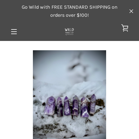
Skip
Go Wild with FREE STANDARD SHIPPING on
to
orders over $100!
content
VIE
MENU
CAR